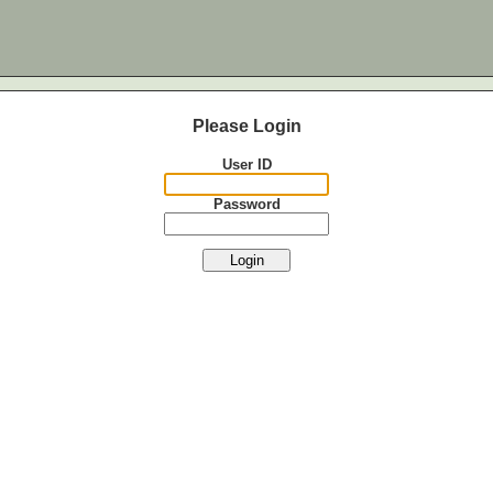
Please Login
User ID
Password