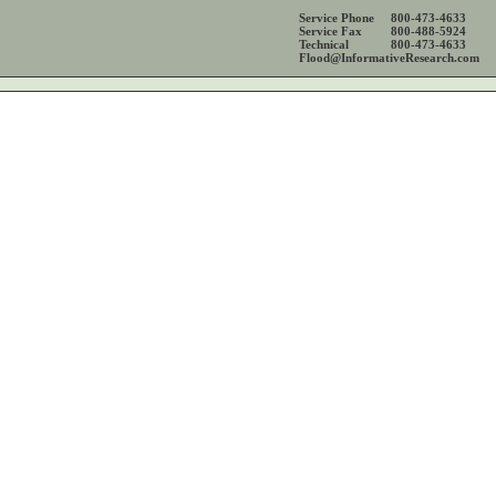
Service Phone
800-473-4633
Service Fax
800-488-5924
Technical
800-473-4633
Flood@InformativeResearch.com